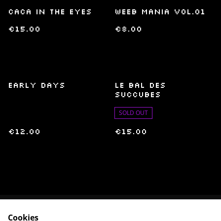
Caca in the Eyes
Weeb Mania Vol.01
€15.00
€8.00
Early Days
Le bal des
succubes
SOLD OUT
€12.00
€15.00
Cookies