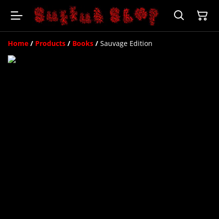
Home
/
Products
/
Books
/
Sauvage Edition