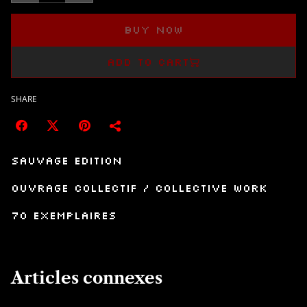
Buy now
Add to cart
SHARE
Sauvage Edition
Ouvrage collectif / collective work
70 exemplaires
Articles connexes