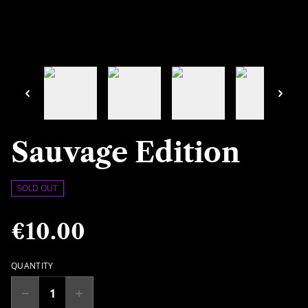
Sauvage Edition
SOLD OUT
€10.00
QUANTITY